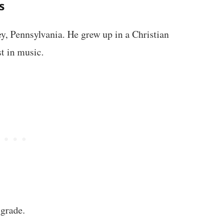
s
y, Pennsylvania. He grew up in a Christian
st in music.
 grade.