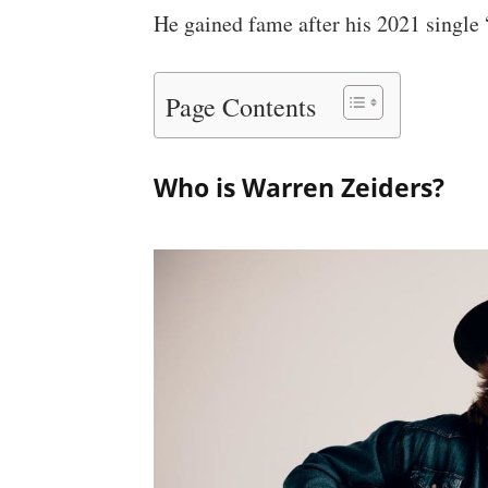
He gained fame after his 2021 single
Page Contents
Who is Warren Zeiders?