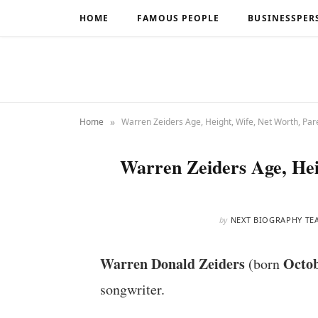
HOME
FAMOUS PEOPLE
BUSINESSPER
»
Home
Warren Zeiders Age, Height, Wife, Net Worth, Pare
Warren Zeiders Age, Hei
by
NEXT BIOGRAPHY TE
Warren Donald Zeiders
Octob
(born
songwriter.