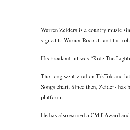
Warren Zeiders is a country music si
signed to Warner Records and has rel
His breakout hit was “Ride The Light
The song went viral on TikTok and la
Songs chart. Since then, Zeiders has b
platforms.
He has also earned a CMT Award and m