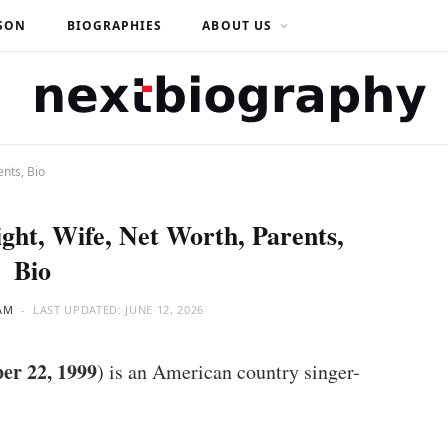
SON
BIOGRAPHIES
ABOUT US
nts, Bio
ght, Wife, Net Worth, Parents,
Bio
AM
LAST UPDATED:
JUNE 12, 2026
er 22, 1999
) is an American country singer-