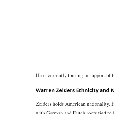
He is currently touring in support of
Warren Zeiders Ethnicity and N
Zeiders holds American nationality.
with German and Dutch roots tied to 