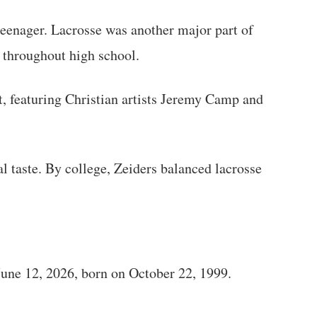
 teenager. Lacrosse was another major part of
t throughout high school.
rt, featuring Christian artists Jeremy Camp and
l taste. By college, Zeiders balanced lacrosse
June 12, 2026, born on October 22, 1999.