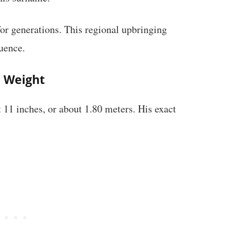
for generations. This regional upbringing
uence.
d Weight
 11 inches, or about 1.80 meters. His exact