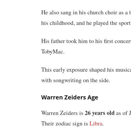
He also sang in his church choir as a
his childhood, and he played the spor
His father took him to his first conce
TobyMac.
This early exposure shaped his musica
with songwriting on the side.
Warren Zeiders Age
26 years old
Warren Zeiders is
as of 
Their zodiac sign is
Libra
.