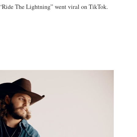
 “Ride The Lightning” went viral on TikTok.