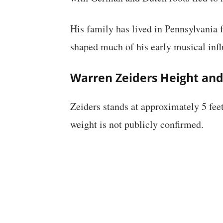
His family has lived in Pennsylvania 
shaped much of his early musical infl
Warren Zeiders Height an
Zeiders stands at approximately 5 feet
weight is not publicly confirmed.