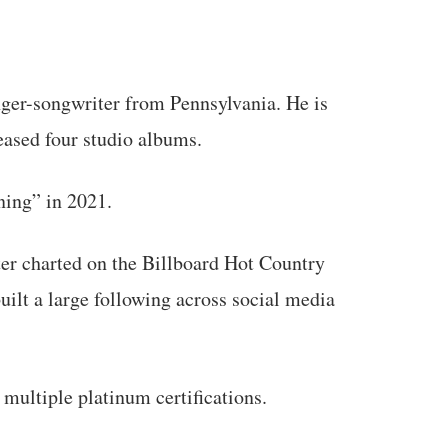
nger-songwriter from Pennsylvania. He is
eased four studio albums.
ning” in 2021.
ter charted on the Billboard Hot Country
uilt a large following across social media
ultiple platinum certifications.