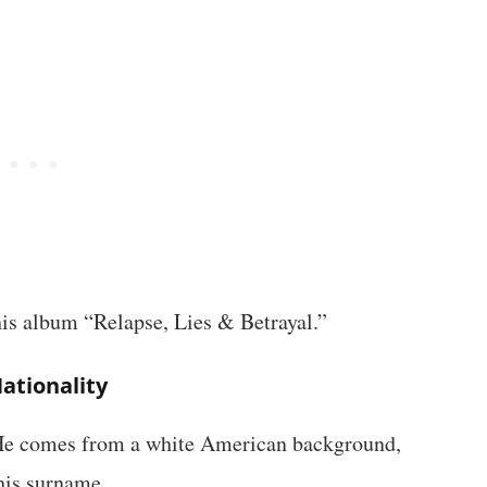
 his album “Relapse, Lies & Betrayal.”
ationality
 He comes from a white American background,
his surname.