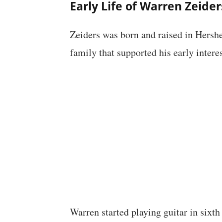
Early Life of Warren Zeider
Zeiders was born and raised in Hershe
family that supported his early intere
Warren started playing guitar in sixth